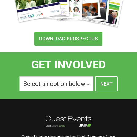
DOWNLOAD PROSPECTUS
GET INVOLVED
Select an option below
Quest Events recognises the First Peoples of this