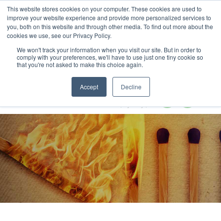
This website stores cookies on your computer. These cookies are used to
MENU
improve your website experience and provide more personalized services to
you, both on this website and through other media. To find out more about the
cookies we use, see our Privacy Policy.
We won't track your information when you visit our site. But in order to
comply with your preferences, we'll have to use just one tiny cookie so
that you're not asked to make this choice again.
Circular Economy Summit 2024
Accept
Decline
28-29 February 2024
Radisson Blu Plaza Hotel | Sydney | Australia