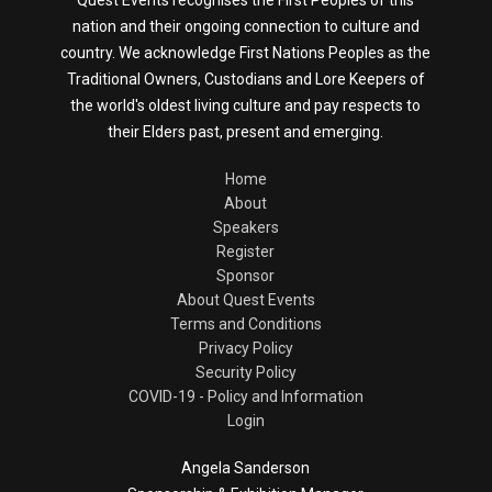
nation and their ongoing connection to culture and
country. We acknowledge First Nations Peoples as the
Traditional Owners, Custodians and Lore Keepers of
the world's oldest living culture and pay respects to
their Elders past, present and emerging.
Home
About
Speakers
Register
Sponsor
About Quest Events
Terms and Conditions
Privacy Policy
Security Policy
COVID-19 - Policy and Information
Login
Angela Sanderson