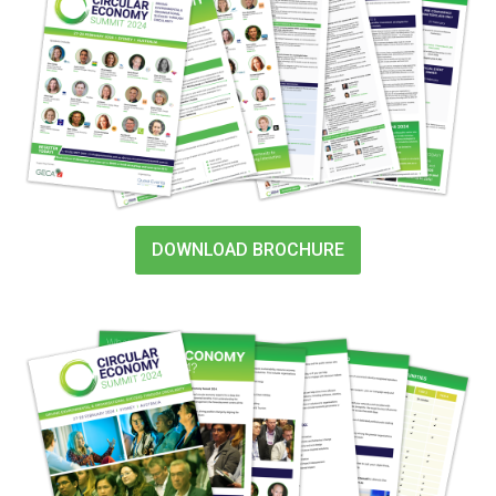
DOWNLOAD BROCHURE