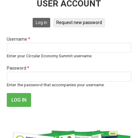
USER ACCOUNT
Log in
Request new password
Username
*
Enter your Circular Economy Summit username.
Password
*
Enter the password that accompanies your username.