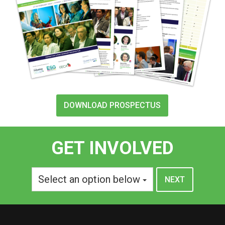
DOWNLOAD PROSPECTUS
GET INVOLVED
Select an option below