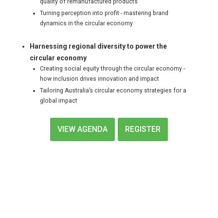
quality of remanufactured products
Turning perception into profit - mastering brand
dynamics in the circular economy
Harnessing regional diversity to power the
circular economy
Creating social equity through the circular economy -
how inclusion drives innovation and impact
Tailoring Australia’s circular economy strategies for a
global impact
VIEW AGENDA
REGISTER