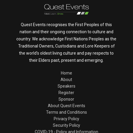
Quest Events recognises the First Peoples of this
nation and their ongoing connection to culture and
country. We acknowledge First Nations Peoples as the
Traditional Owners, Custodians and Lore Keepers of
the world's oldest living culture and pay respects to
their Elders past, present and emerging.
Home
About
Speakers
Register
Sponsor
About Quest Events
Terms and Conditions
Privacy Policy
Security Policy
COVID-19 - Policy and Information