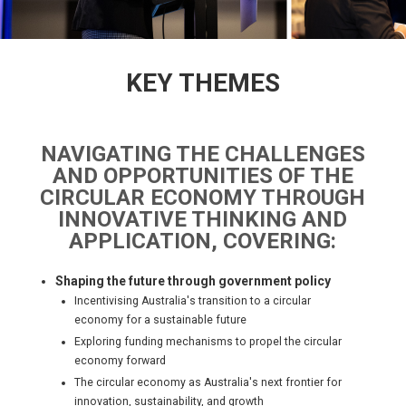
KEY THEMES
NAVIGATING THE CHALLENGES
AND OPPORTUNITIES OF THE
CIRCULAR ECONOMY THROUGH
INNOVATIVE THINKING AND
APPLICATION, COVERING:
Shaping the future through government policy
Incentivising Australia's transition to a circular
economy for a sustainable future
Exploring funding mechanisms to propel the circular
economy forward
The circular economy as Australia's next frontier for
innovation, sustainability, and growth