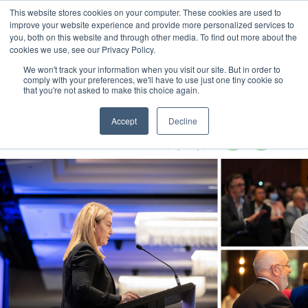
This website stores cookies on your computer. These cookies are used to
MENU
improve your website experience and provide more personalized services to
you, both on this website and through other media. To find out more about the
cookies we use, see our Privacy Policy.
We won't track your information when you visit our site. But in order to
comply with your preferences, we'll have to use just one tiny cookie so
that you're not asked to make this choice again.
Circular Economy Summit 2024
Accept
Decline
28-29 February 2024
Radisson Blu Plaza Hotel | Sydney | Australia