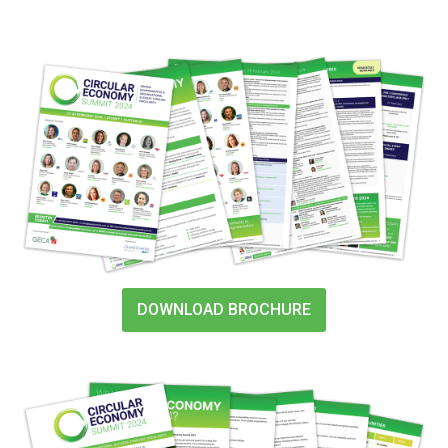
DOWNLOAD BROCHURE