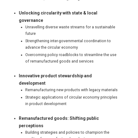
Unlocking circularity with state & local
governance
Unravelling diverse waste streams for a sustainable
future
Strengthening inter-governmental coordination to
advance the circular economy
Overcoming policy roadblocks to streamline the use
of remanufactured goods and services
Innovative product stewardship and
development
Remanufacturing new products with legacy materials
Strategic applications of circular economy principles
in product development
Remanufactured goods: Shifting public
perceptions
Building strategies and policies to champion the